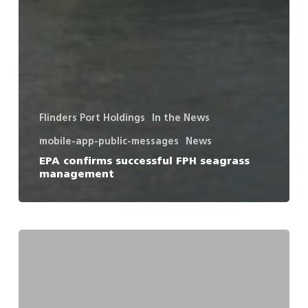
Flinders Port Holdings
In the News
mobile-app-public-messages
News
EPA confirms successful FPH seagrass
management
Press
Release
–
Temporary