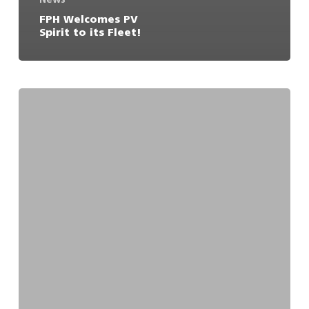
FPH Welcomes PV
Spirit to its Fleet!
It
wasn’t
even
the
13th