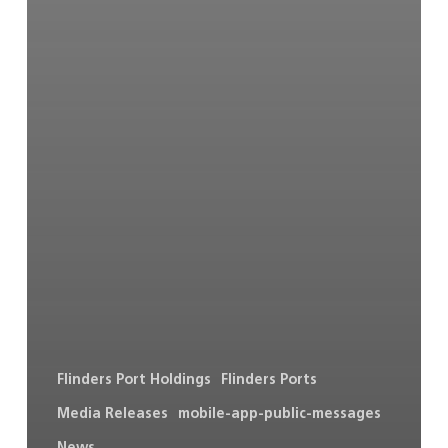
Flinders Port Holdings
Flinders Ports
Media Releases
mobile-app-public-messages
News