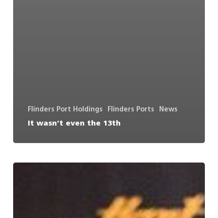
Flinders Port Holdings
Flinders Ports
News
It wasn’t even the 13th
Flinders
Ports
to
upgrade