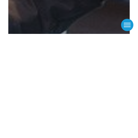
Menu
Flinders Port Holdings
Flinders Ports
mobile-app-public-messages
News
Flinders Ports to upgrade its pilot