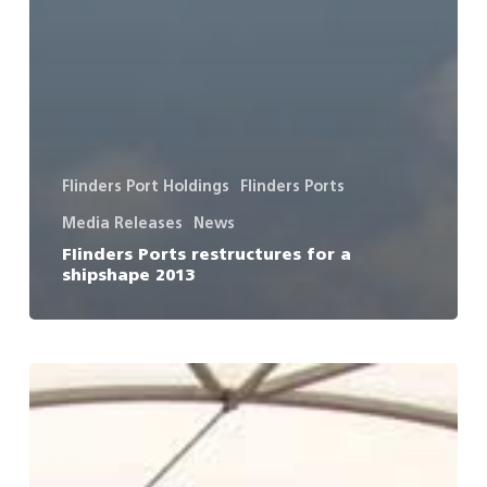
Flinders Port Holdings
Flinders Ports
Media Releases
News
FIinders Ports restructures for a
shipshape 2013
It’s
a
hat
trick