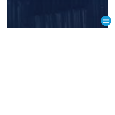
Menu
Flinders Logistics
Media Releases
News