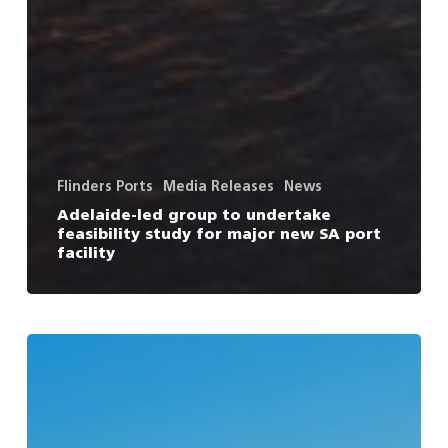
Flinders Ports
Media Releases
News
Adelaide-led group to undertake
feasibility study for major new SA port
facility
Vital
US
shipping
service