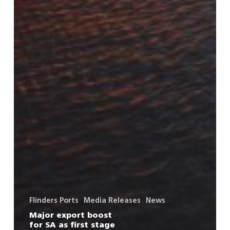
Flinders Ports
Media Releases
News
Major export boost
for SA as first stage