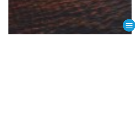
Menu
Flinders Ports
Media Releases
News
Vital US shipping service for state’s