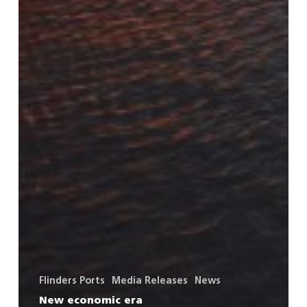
Flinders Ports
Media Releases
News
New economic era