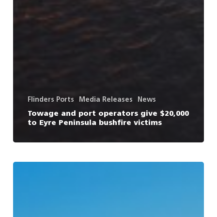
Flinders Ports
Media Releases
News
Towage and port operators give $20,000
to Eyre Peninsula bushfire victims
New
Victorian
threat
to