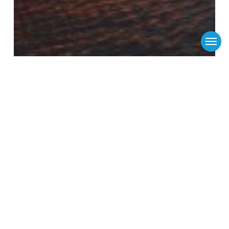
Menu
Flinders Ports
Media Releases
News
New Victorian threat to beat South