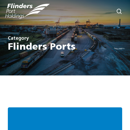
Skip
to
sea
main
content
Category
Flinders Ports
Flinders
Ports
Group