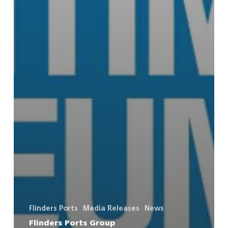
Flinders Ports
Media Releases
News
Flinders Ports Group