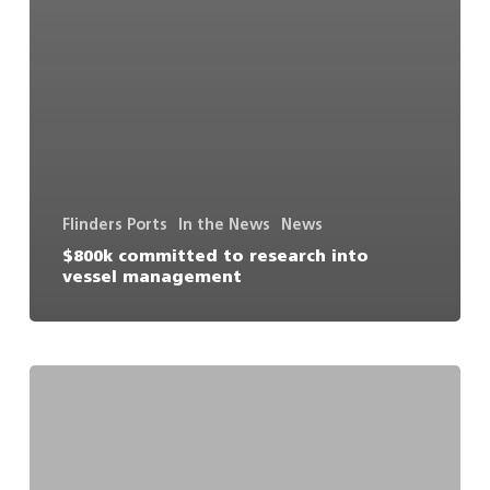
Flinders Ports
In the News
News
$800k committed to research into
vessel management
Deep
water
port
consortium