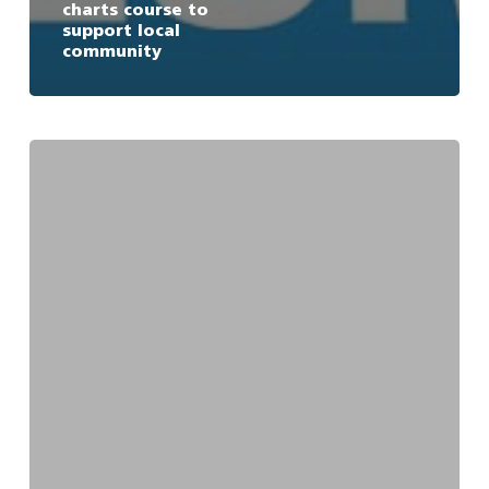
charts course to
support local
community
$800k
committed
to
research
into
vessel
management