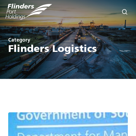
Skip
to
sea
main
content
Category
Flinders Logistics
South
Australian
resources