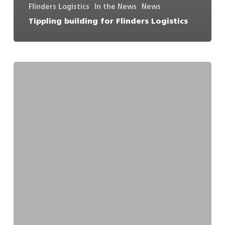
Flinders Logistics
In the News
News
Tippling building for Flinders Logistics
Mineral
and
energy
companies
recognised
for
excellence