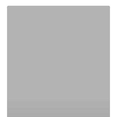
Tippling
building
for
Flinders
Logistics