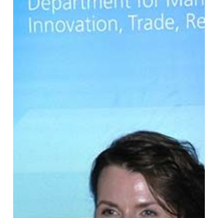
industry
community
awards
winners