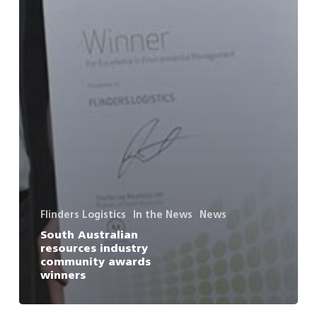
Flinders Logistics
In the News
News
South Australian
resources industry
community awards
winners